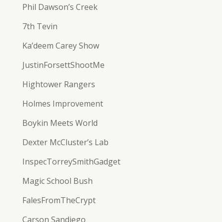
Phil Dawson’s Creek
7th Tevin
Ka’deem Carey Show
JustinForsettShootMe
Hightower Rangers
Holmes Improvement
Boykin Meets World
Dexter McCluster’s Lab
InspecTorreySmithGadget
Magic School Bush
FalesFromTheCrypt
Carson Sandiego