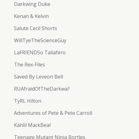
Darkwing Duke
Kenan & Kelvin
Salute Cecil Shorts
WillTyeTheScienceGuy
LaFRIENDSo Taliafero
The Rex-Files
Saved By Leveon Bell
RUAfraidOfTheDarkwa?
TyRL Hilton
Adventures of Pete & Pete Carroll
Kahlil MackBeal
Teenage Mutant Ninja Bortles