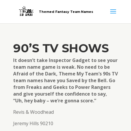
Themed Fantasy Team Names
90’S TV SHOWS
It doesn’t take Inspector Gadget to see your
team name game is weak. No need to be
Afraid of the Dark, Theme My Team’s 90s TV
team names have you Saved by the Bell. Go
from Freaks and Geeks to Power Rangers
and give yourself the confidence to say,
“Uh, hey baby – we’re gonna score.”
Revis & Woodhead
Jeremy Hills 90210