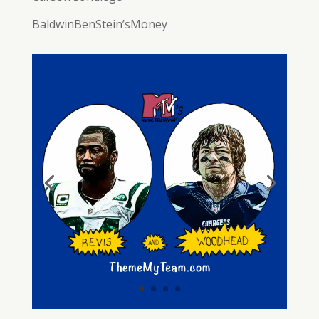
BaldwinBenStein’sMoney