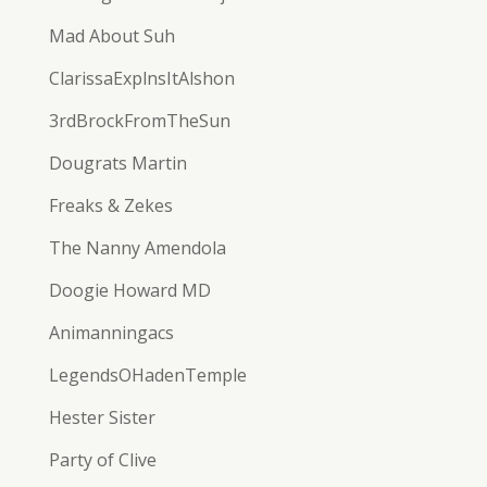
Mad About Suh
ClarissaExplnsItAlshon
3rdBrockFromTheSun
Dougrats Martin
Freaks & Zekes
The Nanny Amendola
Doogie Howard MD
Animanningacs
LegendsOHadenTemple
Hester Sister
Party of Clive